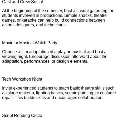
Cast and Crew Social
At the beginning of the semester, host a casual gathering for
students involved in productions. Simple snacks, theatre
games, or karaoke can help build connections between
actors, designers, and technicians.
Movie or Musical Watch Party
Choose a film adaptation of a play or musical and host a
viewing night. Encourage discussion afterward about the
adaptation, performances, or design elements.
Tech Workshop Night
Invite experienced students to teach basic theatre skills such
as stage makeup, lighting basics, scenic painting, or costume
repair. This builds skills and encourages collaboration.
Script Reading Circle