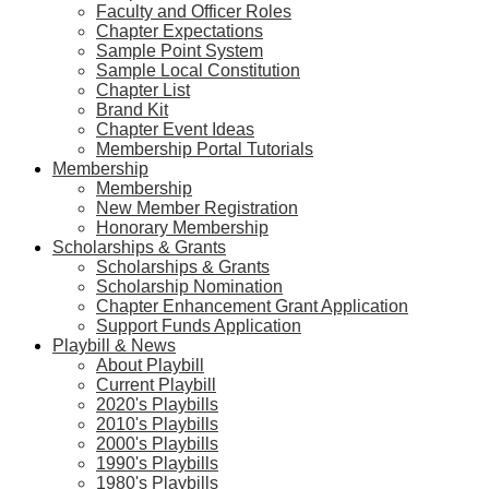
Faculty and Officer Roles
Chapter Expectations
Sample Point System
Sample Local Constitution
Chapter List
Brand Kit
Chapter Event Ideas
Membership Portal Tutorials
Membership
Membership
New Member Registration
Honorary Membership
Scholarships & Grants
Scholarships & Grants
Scholarship Nomination
Chapter Enhancement Grant Application
Support Funds Application
Playbill & News
About Playbill
Current Playbill
2020's Playbills
2010's Playbills
2000's Playbills
1990's Playbills
1980's Playbills