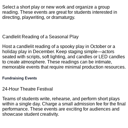
Select a short play or new work and organize a group
reading. These events are great for students interested in
directing, playwriting, or dramaturgy.
Candlelit Reading of a Seasonal Play
Host a candlelit reading of a spooky play in October or a
holiday play in December. Keep staging simple—actors
seated with scripts, soft lighting, and candles or LED candles
to create atmosphere. These readings can be intimate,
memorable events that require minimal production resources.
Fundraising Events
24-Hour Theatre Festival
Teams of students write, rehearse, and perform short plays
within a single day. Charge a small admission fee for the final
performance. These events are exciting for audiences and
showcase student creativity.