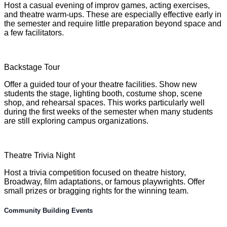
Host a casual evening of improv games, acting exercises,
and theatre warm-ups. These are especially effective early in
the semester and require little preparation beyond space and
a few facilitators.
Backstage Tour
Offer a guided tour of your theatre facilities. Show new
students the stage, lighting booth, costume shop, scene
shop, and rehearsal spaces. This works particularly well
during the first weeks of the semester when many students
are still exploring campus organizations.
Theatre Trivia Night
Host a trivia competition focused on theatre history,
Broadway, film adaptations, or famous playwrights. Offer
small prizes or bragging rights for the winning team.
Community Building Events