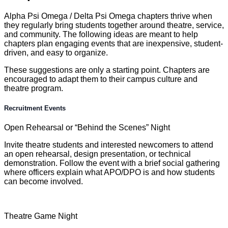
Alpha Psi Omega / Delta Psi Omega chapters thrive when
they regularly bring students together around theatre, service,
and community. The following ideas are meant to help
chapters plan engaging events that are inexpensive, student-
driven, and easy to organize.
These suggestions are only a starting point. Chapters are
encouraged to adapt them to their campus culture and
theatre program.
Recruitment Events
Open Rehearsal or “Behind the Scenes” Night
Invite theatre students and interested newcomers to attend
an open rehearsal, design presentation, or technical
demonstration. Follow the event with a brief social gathering
where officers explain what APO/DPO is and how students
can become involved.
Theatre Game Night