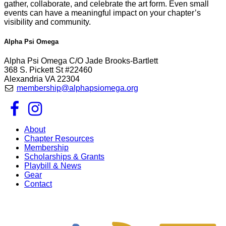
gather, collaborate, and celebrate the art form. Even small
events can have a meaningful impact on your chapter’s
visibility and community.
Alpha Psi Omega
Alpha Psi Omega C/O Jade Brooks-Bartlett
368 S. Pickett St #22460
Alexandria VA 22304
membership@alphapsiomega.org
About
Chapter Resources
Membership
Scholarships & Grants
Playbill & News
Gear
Contact