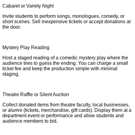
Cabaret or Variety Night
Invite students to perform songs, monologues, comedy, or
short scenes. Sell inexpensive tickets or accept donations at
the door.
Mystery Play Reading
Host a staged reading of a comedic mystery play where the
audience tries to guess the ending. You can charge a small
ticket fee and keep the production simple with minimal
staging.
Theatre Raffle or Silent Auction
Collect donated items from theatre faculty, local businesses,
or alumni (tickets, merchandise, gift cards). Display them at a
department event or performance and allow students and
audience members to bid.