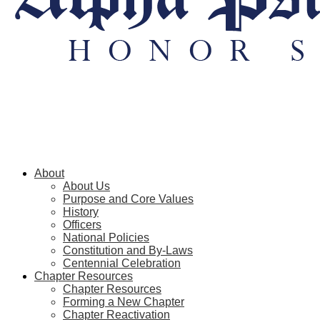
About
About Us
Purpose and Core Values
History
Officers
National Policies
Constitution and By-Laws
Centennial Celebration
Chapter Resources
Chapter Resources
Forming a New Chapter
Chapter Reactivation