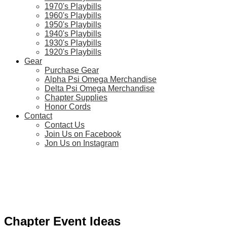
1970's Playbills
1960's Playbills
1950's Playbills
1940's Playbills
1930's Playbills
1920's Playbills
Gear
Purchase Gear
Alpha Psi Omega Merchandise
Delta Psi Omega Merchandise
Chapter Supplies
Honor Cords
Contact
Contact Us
Join Us on Facebook
Jon Us on Instagram
Chapter Event Ideas