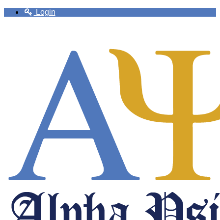
Login