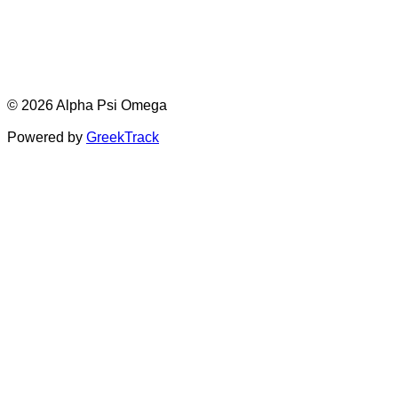
© 2026 Alpha Psi Omega
Powered by
GreekTrack