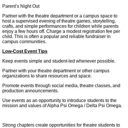
Parent’s Night Out
Partner with the theatre department or a campus space to
host a supervised evening of theatre games, storytelling,
crafts, and simple performances for children while parents
enjoy a few hours off. Charge a modest registration fee per
child. This is often a popular and reliable fundraiser in
campus communities.
Low-Cost Event Tips
Keep events simple and student-led whenever possible.
Partner with your theatre department or other campus
organizations to share resources and space.
Promote events through social media, theatre classes, and
production announcements.
Use events as an opportunity to introduce students to the
mission and values of Alpha Psi Omega / Delta Psi Omega.
Strong chapters create opportunities for theatre students to