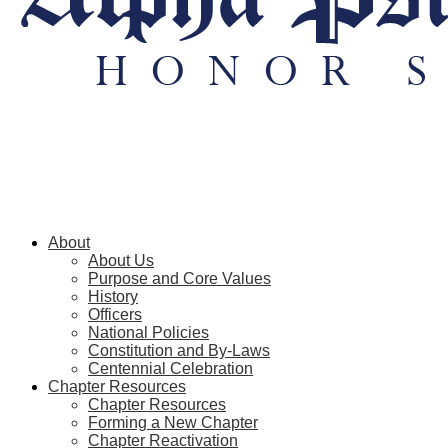
About
About Us
Purpose and Core Values
History
Officers
National Policies
Constitution and By-Laws
Centennial Celebration
Chapter Resources
Chapter Resources
Forming a New Chapter
Chapter Reactivation