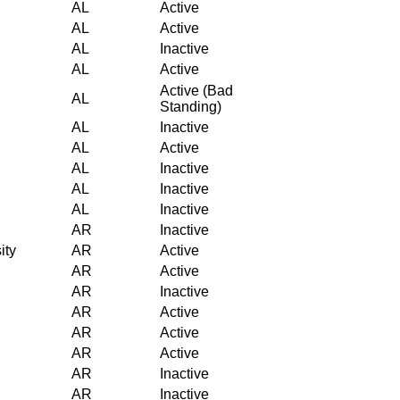
AL
Active
AL
Active
AL
Inactive
AL
Active
Active (Bad
AL
Standing)
AL
Inactive
AL
Active
AL
Inactive
AL
Inactive
AL
Inactive
AR
Inactive
ity
AR
Active
AR
Active
AR
Inactive
AR
Active
AR
Active
AR
Active
AR
Inactive
AR
Inactive