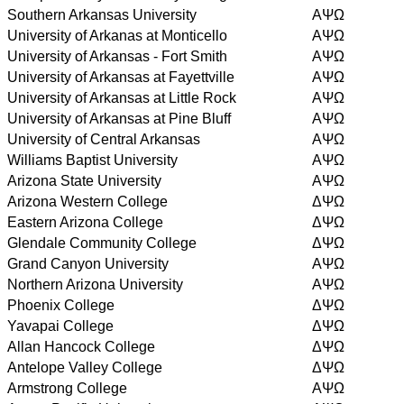
Southern Arkansas University
AΨΩ
University of Arkanas at Monticello
AΨΩ
University of Arkansas - Fort Smith
AΨΩ
University of Arkansas at Fayettville
AΨΩ
University of Arkansas at Little Rock
AΨΩ
University of Arkansas at Pine Bluff
AΨΩ
University of Central Arkansas
AΨΩ
Williams Baptist University
AΨΩ
Arizona State University
AΨΩ
Arizona Western College
ΔΨΩ
Eastern Arizona College
ΔΨΩ
Glendale Community College
ΔΨΩ
Grand Canyon University
AΨΩ
Northern Arizona University
AΨΩ
Phoenix College
ΔΨΩ
Yavapai College
ΔΨΩ
Allan Hancock College
ΔΨΩ
Antelope Valley College
ΔΨΩ
Armstrong College
AΨΩ