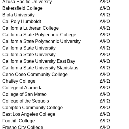
Azusa Pacific University
AΨΩ
Bakersfield College
ΔΨΩ
Biola University
AΨΩ
Cal Poly Humboldt
AΨΩ
California Lutheran College
AΨΩ
California State Polytechnic College
AΨΩ
California State Polytechnic University
AΨΩ
California State University
AΨΩ
California State University
AΨΩ
California State University East Bay
AΨΩ
California State University Stanislaus
AΨΩ
Cerro Coso Community College
ΔΨΩ
Chaffey College
ΔΨΩ
College of Alameda
ΔΨΩ
College of San Mateo
ΔΨΩ
College of the Sequois
ΔΨΩ
Compton Community College
ΔΨΩ
East Los Angeles College
ΔΨΩ
Foothill College
ΔΨΩ
Fresno City College
ΔΨΩ