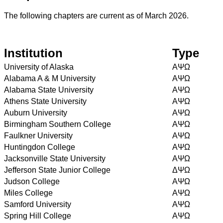
The following chapters are current as of March 2026.
Institution
Type
University of Alaska
AΨΩ
Alabama A & M University
AΨΩ
Alabama State University
AΨΩ
Athens State University
AΨΩ
Auburn University
AΨΩ
Birmingham Southern College
AΨΩ
Faulkner University
AΨΩ
Huntingdon College
AΨΩ
Jacksonville State University
AΨΩ
Jefferson State Junior College
ΔΨΩ
Judson College
AΨΩ
Miles College
AΨΩ
Samford University
AΨΩ
Spring Hill College
AΨΩ