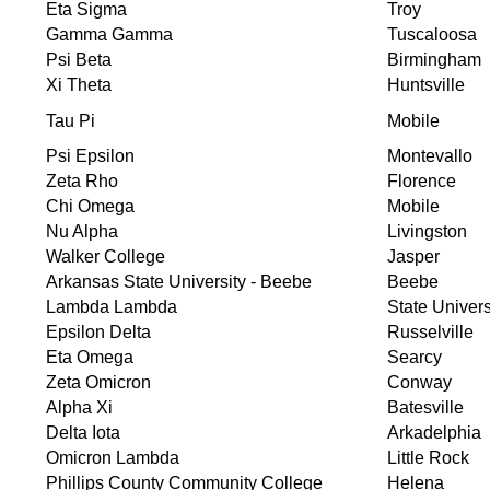
Eta Sigma
Troy
Gamma Gamma
Tuscaloosa
Psi Beta
Birmingham
Xi Theta
Huntsville
Tau Pi
Mobile
Psi Epsilon
Montevallo
Zeta Rho
Florence
Chi Omega
Mobile
Nu Alpha
Livingston
Walker College
Jasper
Arkansas State University - Beebe
Beebe
Lambda Lambda
State Univers
Epsilon Delta
Russelville
Eta Omega
Searcy
Zeta Omicron
Conway
Alpha Xi
Batesville
Delta Iota
Arkadelphia
Omicron Lambda
Little Rock
Phillips County Community College
Helena