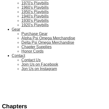
1970's Playbills
1960's Playbills
1950's Playbills
1940's Playbills
1930's Playbills
1920's Playbills
Gear
Purchase Gear
Alpha Psi Omega Merchandise
Delta Psi Omega Merchandise
Chapter Supplies
Honor Cords
Contact
Contact Us
Join Us on Facebook
Jon Us on Instagram
Chapters