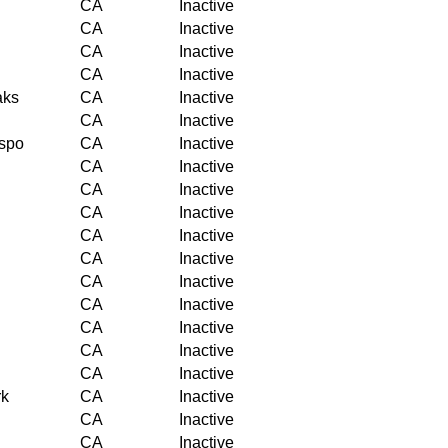
CA
Inactive
CA
Inactive
CA
Inactive
CA
Inactive
aks
CA
Inactive
CA
Inactive
ispo
CA
Inactive
CA
Inactive
CA
Inactive
CA
Inactive
CA
Inactive
CA
Inactive
CA
Inactive
CA
Inactive
CA
Inactive
CA
Inactive
CA
Inactive
rk
CA
Inactive
CA
Inactive
CA
Inactive