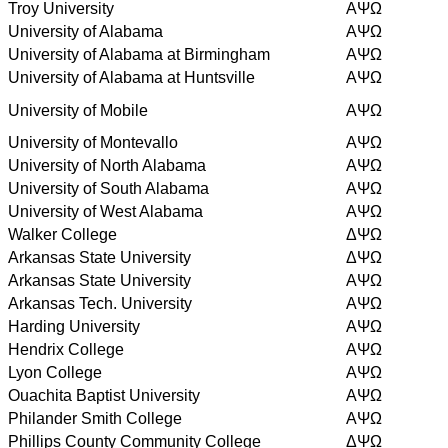
Troy University
AΨΩ
University of Alabama
AΨΩ
University of Alabama at Birmingham
AΨΩ
University of Alabama at Huntsville
AΨΩ
University of Mobile
AΨΩ
University of Montevallo
AΨΩ
University of North Alabama
AΨΩ
University of South Alabama
AΨΩ
University of West Alabama
AΨΩ
Walker College
ΔΨΩ
Arkansas State University
ΔΨΩ
Arkansas State University
AΨΩ
Arkansas Tech. University
AΨΩ
Harding University
AΨΩ
Hendrix College
AΨΩ
Lyon College
AΨΩ
Ouachita Baptist University
AΨΩ
Philander Smith College
AΨΩ
Phillips County Community College
ΔΨΩ