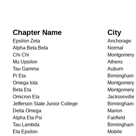
Chapter Name
City
Epsilon Zeta
Anchorage
Alpha Beta Beta
Normal
Chi Chi
Montgomery
Mu Upsilon
Athens
Tau Gamma
Auburn
Pi Eta
Birmingham
Omega Iota
Montgomery
Beta Eta
Montgomery
Omicron Eta
Jacksonville
Jefferson State Junior College
Birmingham
Delta Omega
Marion
Alpha Eta Psi
Fairfield
Tau Lambda
Birmingham
Eta Epsilon
Mobile