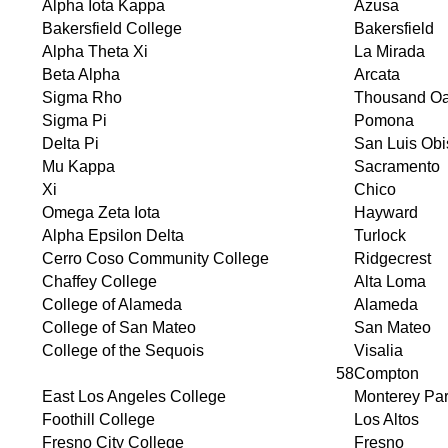
Alpha Iota Kappa
Azusa
Bakersfield College
Bakersfield
Alpha Theta Xi
La Mirada
Beta Alpha
Arcata
Sigma Rho
Thousand O
Sigma Pi
Pomona
Delta Pi
San Luis Ob
Mu Kappa
Sacramento
Xi
Chico
Omega Zeta Iota
Hayward
Alpha Epsilon Delta
Turlock
Cerro Coso Community College
Ridgecrest
Chaffey College
Alta Loma
College of Alameda
Alameda
College of San Mateo
San Mateo
College of the Sequois
Visalia
58
Compton
East Los Angeles College
Monterey Pa
Foothill College
Los Altos
Fresno City College
Fresno