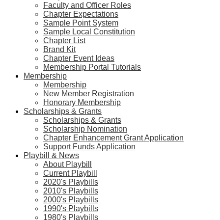
Faculty and Officer Roles
Chapter Expectations
Sample Point System
Sample Local Constitution
Chapter List
Brand Kit
Chapter Event Ideas
Membership Portal Tutorials
Membership
Membership
New Member Registration
Honorary Membership
Scholarships & Grants
Scholarships & Grants
Scholarship Nomination
Chapter Enhancement Grant Application
Support Funds Application
Playbill & News
About Playbill
Current Playbill
2020's Playbills
2010's Playbills
2000's Playbills
1990's Playbills
1980's Playbills