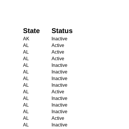
State
Status
AK
Inactive
AL
Active
AL
Active
AL
Active
AL
Inactive
AL
Inactive
AL
Inactive
AL
Inactive
AL
Active
AL
Inactive
AL
Inactive
AL
Inactive
AL
Active
AL
Inactive