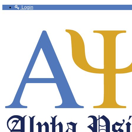
Login