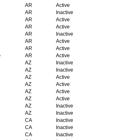
AR
Active
AR
Inactive
AR
Active
AR
Active
AR
Inactive
AR
Active
AR
Active
e
AR
Active
AZ
Inactive
AZ
Inactive
AZ
Active
AZ
Active
AZ
Active
AZ
Active
AZ
Inactive
AZ
Inactive
CA
Inactive
CA
Inactive
CA
Inactive