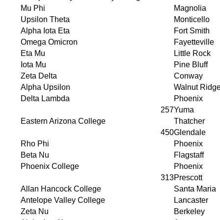
Mu Phi
Magnolia
Upsilon Theta
Monticello
Alpha Iota Eta
Fort Smith
Omega Omicron
Fayetteville
Eta Mu
Little Rock
Iota Mu
Pine Bluff
Zeta Delta
Conway
Alpha Upsilon
Walnut Ridg
Delta Lambda
Phoenix
257
Yuma
Eastern Arizona College
Thatcher
450
Glendale
Rho Phi
Phoenix
Beta Nu
Flagstaff
Phoenix College
Phoenix
313
Prescott
Allan Hancock College
Santa Maria
Antelope Valley College
Lancaster
Zeta Nu
Berkeley