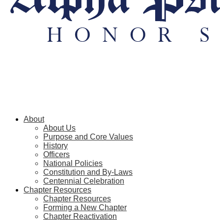
About
About Us
Purpose and Core Values
History
Officers
National Policies
Constitution and By-Laws
Centennial Celebration
Chapter Resources
Chapter Resources
Forming a New Chapter
Chapter Reactivation