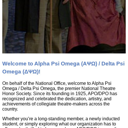
Welcome to Alpha Psi Omega (ΑΨΩ) / Delta Psi
Omega (ΔΨΩ)!
On behalf of the National Office, welcome to Alpha Psi
Omega / Delta Psi Omega, the premier National Theatre
Honor Society. Since its founding in 1925, APO/DPO has
recognized and celebrated the dedication, artistry, and
achievements of collegiate theatre-makers across the
country.
Whether you’re a long-standing member, a newly inducted
student, or simply exploring what our organization has to