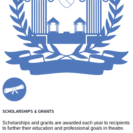
SCHOLARSHIPS & GRANTS
Scholarships and grants are awarded each year to recipients
to further their education and professional goals in theatre.