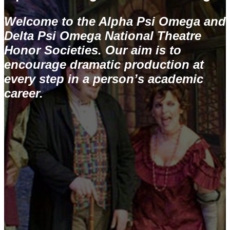
Welcome to the Alpha Psi Omega and
Delta Psi Omega National Theatre
Honor Societies. Our aim is to
encourage dramatic production at
every step in a person’s academic
career.