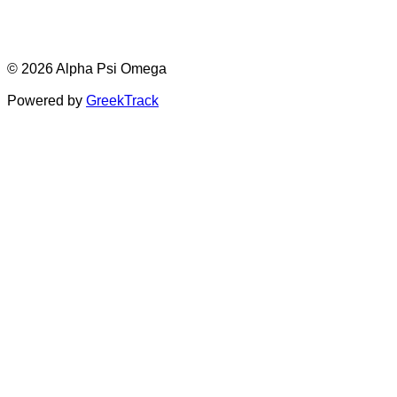
© 2026 Alpha Psi Omega
Powered by
GreekTrack