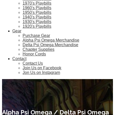
1970's Playbills
1960's Playbills
1950's Playbills
1940's Playbills
1930's Playbills
1920's Playbills
Gear
Purchase Gear
Alpha Psi Omega Merchandise
Delta Psi Omega Merchandise
Chapter Supplies
Honor Cords
Contact
Contact Us
Join Us on Facebook
Jon Us on Instagram
Alpha Psi Omega / Delta Psi Omega