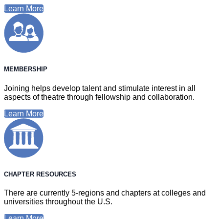
Learn More
MEMBERSHIP
Joining helps develop talent and stimulate interest in all
aspects of theatre through fellowship and collaboration.
Learn More
CHAPTER RESOURCES
There are currently 5-regions and chapters at colleges and
universities throughout the U.S.
Learn More