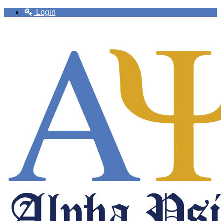
Login