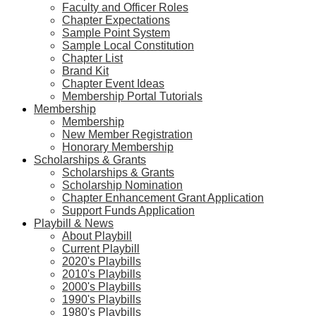
Faculty and Officer Roles
Chapter Expectations
Sample Point System
Sample Local Constitution
Chapter List
Brand Kit
Chapter Event Ideas
Membership Portal Tutorials
Membership
Membership
New Member Registration
Honorary Membership
Scholarships & Grants
Scholarships & Grants
Scholarship Nomination
Chapter Enhancement Grant Application
Support Funds Application
Playbill & News
About Playbill
Current Playbill
2020's Playbills
2010's Playbills
2000's Playbills
1990's Playbills
1980's Playbills