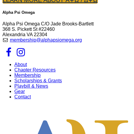
Alpha Psi Omega
Alpha Psi Omega C/O Jade Brooks-Bartlett
368 S. Pickett St #22460
Alexandria VA 22304
membership@alphapsiomega.org
About
Chapter Resources
Membership
Scholarships & Grants
Playbill & News
Gear
Contact