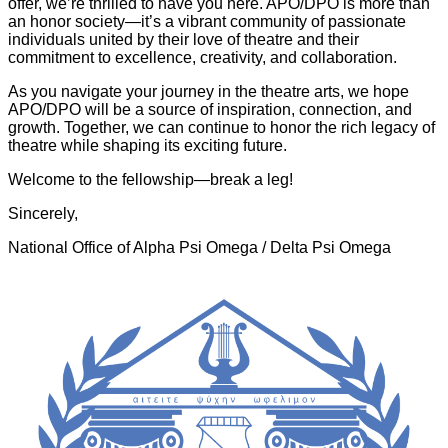
offer, we’re thrilled to have you here. APO/DPO is more than
an honor society—it’s a vibrant community of passionate
individuals united by their love of theatre and their
commitment to excellence, creativity, and collaboration.
As you navigate your journey in the theatre arts, we hope
APO/DPO will be a source of inspiration, connection, and
growth. Together, we can continue to honor the rich legacy of
theatre while shaping its exciting future.
Welcome to the fellowship—break a leg!
Sincerely,
National Office of Alpha Psi Omega / Delta Psi Omega