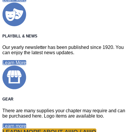
PLAYBILL & NEWS
Our yearly newsletter has been published since 1920. You
can enjoy the latest news updates.
Learn More
GEAR
There are many supplies your chapter may require and can
be purchased here. Logo items are available too.
Learn more
LEARN MORE ABOUT ΑΨΩ / ΔΨΩ