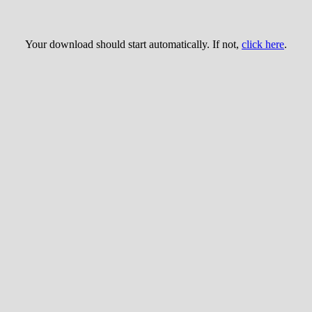
Your download should start automatically. If not,
click here
.