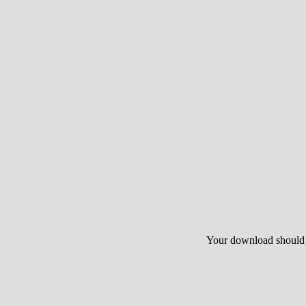
Your download should st