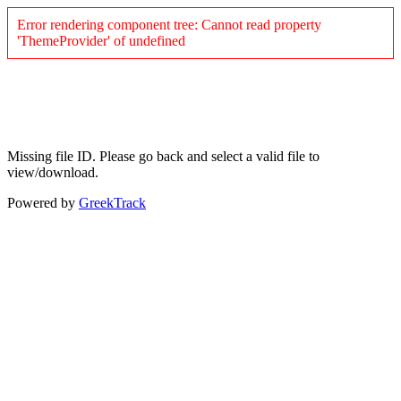
Error rendering component tree: Cannot read property
'ThemeProvider' of undefined
Missing file ID. Please go back and select a valid file to
view/download.
Powered by
GreekTrack