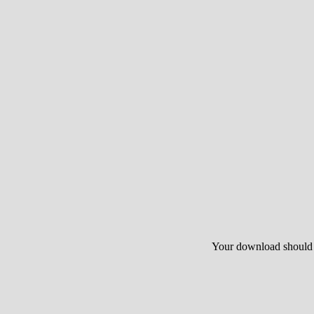
Your download should st