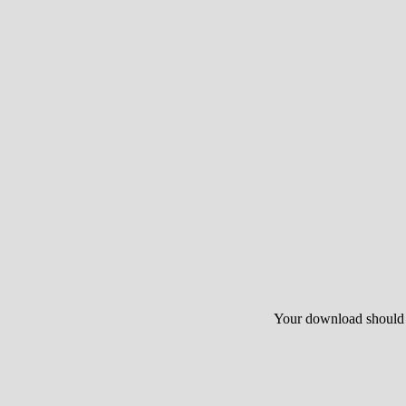
Your download should st